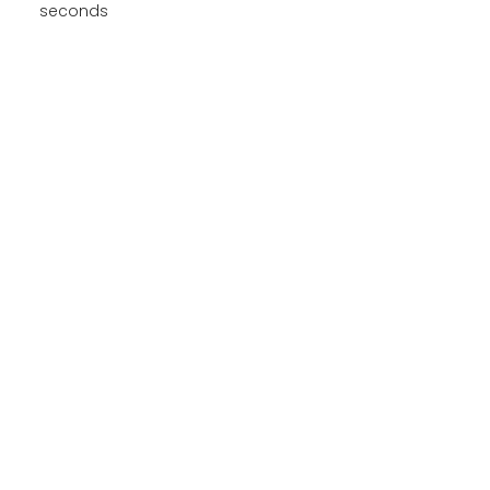
seconds