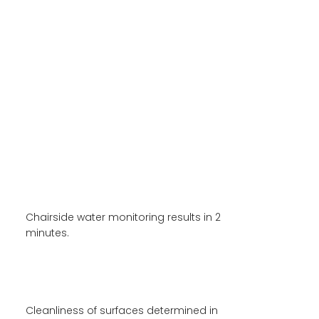
XAND
INNOVATIONS
Rapid Microbial Analysis of
Dental Unit Water
Chairside water monitoring results in 2
minutes.
Rapid Surface Hygiene
Monitoring
Cleanliness of surfaces determined in