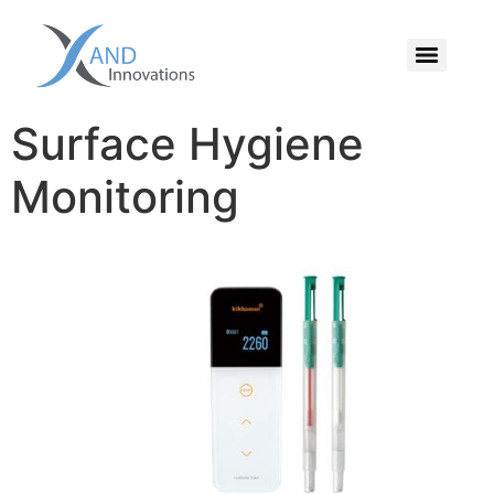
Surface Hygiene
Monitoring