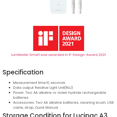
Lumitester Smart was awarded in iF-Design-Award 2021
Specification
Measurement time:10 seconds
Data output: Relative Light Unit(RLU)
Power: Two AA alkaline or nickel hydride rechargeable
batteries
Accessories: Two AA alkaline batteries, cleaning brush, USB
cable, strap, Quick Manual
Storage Condition for Lucipac A3