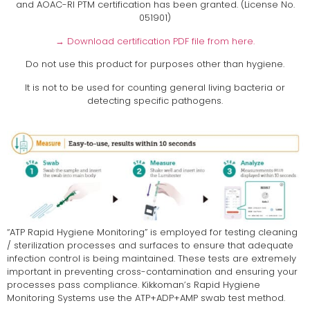
and AOAC-RI PTM certification has been granted. (License No.
051901)
→ Download certification PDF file from here.
Do not use this product for purposes other than hygiene.
It is not to be used for counting general living bacteria or
detecting specific pathogens.
“ATP Rapid Hygiene Monitoring” is employed for testing cleaning
/ sterilization processes and surfaces to ensure that adequate
infection control is being maintained. These tests are extremely
important in preventing cross-contamination and ensuring your
processes pass compliance. Kikkoman’s Rapid Hygiene
Monitoring Systems use the ATP+ADP+AMP swab test method.