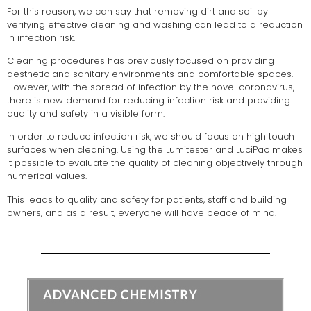
For this reason, we can say that removing dirt and soil by
verifying effective cleaning and washing can lead to a reduction
in infection risk.
Cleaning procedures has previously focused on providing
aesthetic and sanitary environments and comfortable spaces.
However, with the spread of infection by the novel coronavirus,
there is new demand for reducing infection risk and providing
quality and safety in a visible form.
In order to reduce infection risk, we should focus on high touch
surfaces when cleaning. Using the Lumitester and LuciPac makes
it possible to evaluate the quality of cleaning objectively through
numerical values.
This leads to quality and safety for patients, staff and building
owners, and as a result, everyone will have peace of mind.