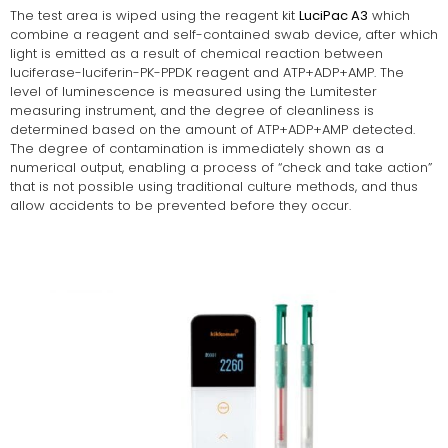
The test area is wiped using the reagent kit
LuciPac A3
which
combine a reagent and self-contained swab device, after which
light is emitted as a result of chemical reaction between
luciferase-luciferin-PK-PPDK reagent and ATP+ADP+AMP. The
level of luminescence is measured using the Lumitester
measuring instrument, and the degree of cleanliness is
determined based on the amount of ATP+ADP+AMP detected.
The degree of contamination is immediately shown as a
numerical output, enabling a process of “check and take action”
that is not possible using traditional culture methods, and thus
allow accidents to be prevented before they occur.