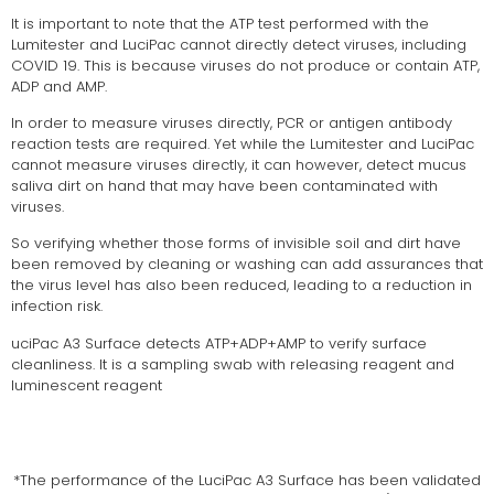
It is important to note that the ATP test performed with the
Lumitester and LuciPac cannot directly detect viruses, including
COVID 19. This is because viruses do not produce or contain ATP,
ADP and AMP.
In order to measure viruses directly, PCR or antigen antibody
reaction tests are required. Yet while the Lumitester and LuciPac
cannot measure viruses directly, it can however, detect mucus
saliva dirt on hand that may have been contaminated with
viruses.
So verifying whether those forms of invisible soil and dirt have
been removed by cleaning or washing can add assurances that
the virus level has also been reduced, leading to a reduction in
infection risk.
uciPac A3 Surface detects ATP+ADP+AMP to verify surface
cleanliness. It is a sampling swab with releasing reagent and
luminescent reagent
*The performance of the LuciPac A3 Surface has been validated