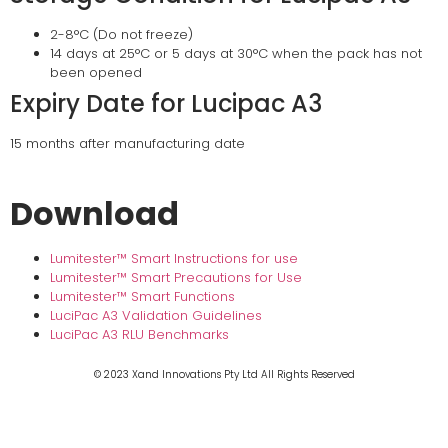
2-8°C (Do not freeze)
14 days at 25°C or 5 days at 30°C when the pack has not
been opened
Expiry Date for Lucipac A3
15 months after manufacturing date
Download
Lumitester™ Smart Instructions for use
Lumitester™ Smart Precautions for Use
Lumitester™ Smart Functions
LuciPac A3 Validation Guidelines
LuciPac A3 RLU Benchmarks
© 2023 Xand Innovations Pty Ltd All Rights Reserved