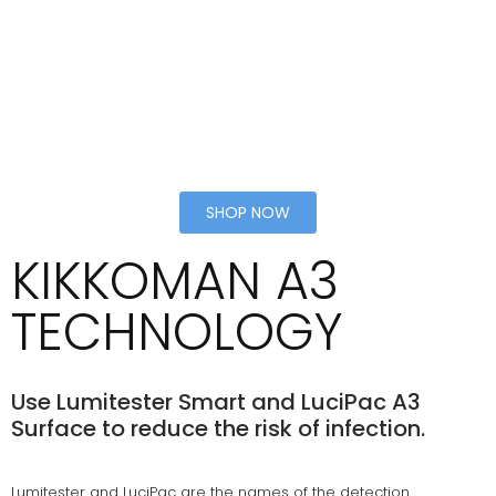
SHOP NOW
KIKKOMAN A3
TECHNOLOGY
Use Lumitester Smart and LuciPac A3
Surface to reduce the risk of infection.
Lumitester and LuciPac are the names of the detection