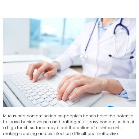
Mucus and contamination on people’s hands have the potential
to leave behind viruses and pathogens. Heavy contamination of
a high touch surface may block the action of disinfectants,
making cleaning and disinfection difficult and ineffective.