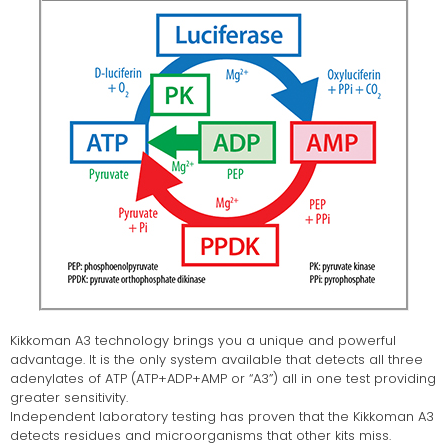
Kikkoman A3 technology brings you a unique and powerful
advantage. It is the only system available that detects all three
adenylates of ATP (ATP+ADP+AMP or “A3”) all in one test providing
greater sensitivity.
Independent laboratory testing has proven that the Kikkoman A3
detects residues and microorganisms that other kits miss.