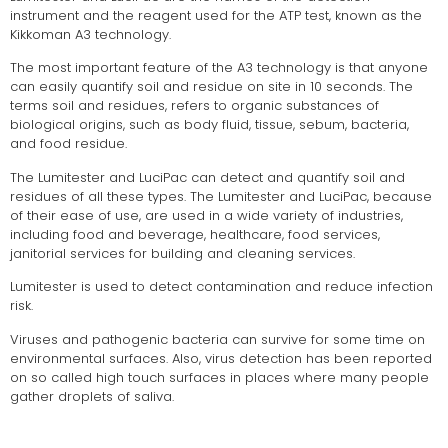
instrument and the reagent used for the ATP test, known as the
Kikkoman A3 technology.
The most important feature of the A3 technology is that anyone
can easily quantify soil and residue on site in 10 seconds. The
terms soil and residues, refers to organic substances of
biological origins, such as body fluid, tissue, sebum, bacteria,
and food residue.
The Lumitester and LuciPac can detect and quantify soil and
residues of all these types. The Lumitester and LuciPac, because
of their ease of use, are used in a wide variety of industries,
including food and beverage, healthcare, food services,
janitorial services for building and cleaning services.
Lumitester is used to detect contamination and reduce infection
risk.
Viruses and pathogenic bacteria can survive for some time on
environmental surfaces. Also, virus detection has been reported
on so called high touch surfaces in places where many people
gather droplets of saliva.